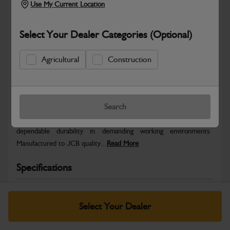
Use My Current Location
Select Your Dealer Categories (Optional)
Agricultural
Construction
Safe & Secure Payments
Warranty Details
Return Policy
Search
JCB parts are designed to deliver reliable performance and
dependable durability in demanding working environments.
Manufactured to JCB quality...
Read More
Specifications
No Data Available. Please call your dealer for product
details.
Select Your Dealer