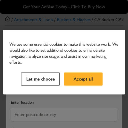
Skip
Skip
Get Your AdBlue Today - Click To Buy Now
to
to
main
footer
/
Attachments & Tools
/
Buckets & Hitches
/ GA Bucket GP 6
content
Buckets & Hitches
We use some essential cookies to make this website work. We
GA Bucket GP 600mm B-O-T
would also like to set additional cookies to enhance site
Part Number: 980/B3528
navigation, analyze site usage, and assist in our marketing
efforts.
Compatible with
Enter Your Serial Number
Select a Dealer
Close
Let me choose
Accept all
Search and select a dealer by entering your postcode or city to
get price and availability information
Enter location