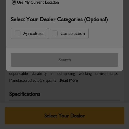
Use My Current Location
Select Your Dealer Categories (Optional)
Agricultural
Construction
Safe & Secure Payments
Warranty Details
Return Policy
Search
JCB parts are designed to deliver reliable performance and
dependable durability in demanding working environments.
Manufactured to JCB quality...
Read More
Specifications
No Data Available. Please call your dealer for product
details.
Select Your Dealer