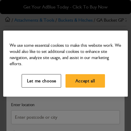
Skip
Skip
Get Your AdBlue Today - Click To Buy Now
to
to
main
footer
/
Attachments & Tools
/
Buckets & Hitches
/ GA Bucket GP 7
content
Buckets & Hitches
We use some essential cookies to make this website work. We
GA Bucket GP 750mm B-O-T
would also like to set additional cookies to enhance site
Part Number: 980/B3529
navigation, analyze site usage, and assist in our marketing
efforts.
Compatible with
Enter Your Serial Number
Select a Dealer
Close
Let me choose
Accept all
Search and select a dealer by entering your postcode or city to
get price and availability information
Enter location