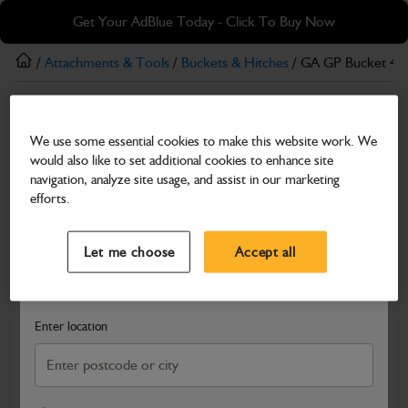
Skip
Skip
Get Your AdBlue Today - Click To Buy Now
to
to
main
footer
/
Attachments & Tools
/
Buckets & Hitches
/ GA GP Bucket 4-
content
Buckets & Hitches
We use some essential cookies to make this website work. We
GA GP Bucket 4-6T, 450mm
would also like to set additional cookies to enhance site
Part Number: 980/B4024
navigation, analyze site usage, and assist in our marketing
efforts.
Compatible with
Enter Your Serial Number
Select a Dealer
Close
Let me choose
Accept all
Search and select a dealer by entering your postcode or city to
get price and availability information
Enter location