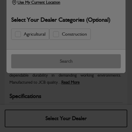
Use My Current Location
Select Your Dealer Categories (Optional)
Agricultural
Construction
Safe & Secure Payments
Warranty Details
Return Policy
Search
JCB parts are designed to deliver reliable performance and
dependable durability in demanding working environments.
Manufactured to JCB quality...
Read More
Specifications
No Data Available. Please call your dealer for product
details.
Select Your Dealer