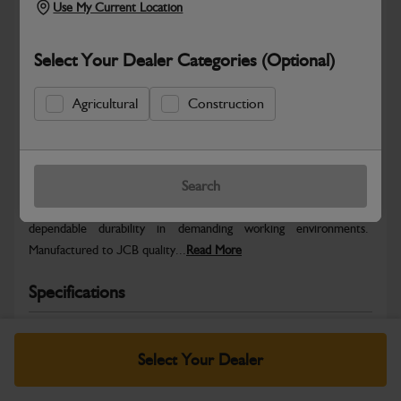
Use My Current Location
Select Your Dealer Categories (Optional)
Agricultural
Construction
Safe & Secure Payments
Warranty Details
Return Policy
Search
JCB parts are designed to deliver reliable performance and
dependable durability in demanding working environments.
Manufactured to JCB quality...
Read More
Specifications
No Data Available. Please call your dealer for product
details.
Select Your Dealer