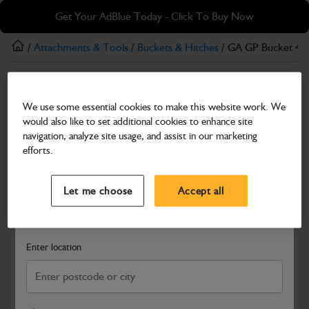
Skip
Skip
Get Your AdBlue Today - Click To Buy Now
to
to
main
footer
/
Attachments & Tools
/
Buckets & Hitches
/ GA GP Bucket 4-
content
Buckets & Hitches
We use some essential cookies to make this website work. We
GA GP Bucket 4-6T, 600mm
would also like to set additional cookies to enhance site
Part Number: 980/B4025
navigation, analyze site usage, and assist in our marketing
efforts.
Compatible with
Enter Your Serial Number
Select a Dealer
Close
Let me choose
Accept all
Search and select a dealer by entering your postcode or city to
get price and availability information
Enter location