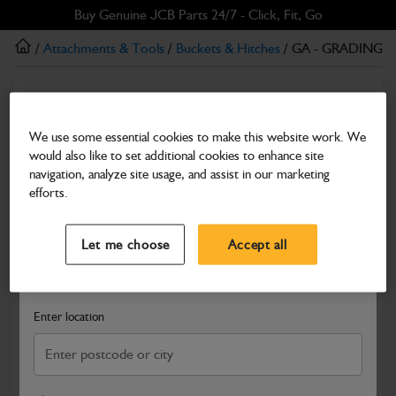
Skip
Skip
Buy Genuine JCB Parts 24/7 - Click, Fit, Go
to
to
/
Attachments & Tools
/
Buckets & Hitches
/ GA - GRADING 
main
footer
content
Buckets & Hitches
GA - GRADING BUCKET 1500mm
We use some essential cookies to make this website work. We
would also like to set additional cookies to enhance site
Part Number: 980/B4941
navigation, analyze site usage, and assist in our marketing
Compatible with
Enter Your Serial Number
efforts.
Select a Dealer
Close
Let me choose
Accept all
Search and select a dealer by entering your postcode or city to
get price and availability information
Enter location