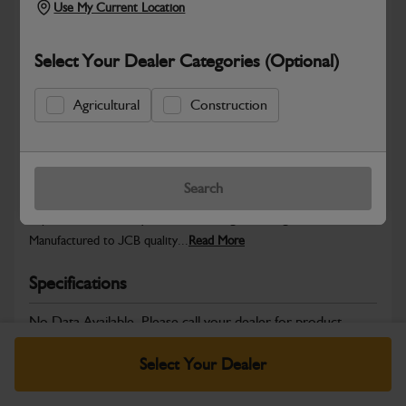
Use My Current Location
Select Your Dealer Categories (Optional)
Safe & Secure Payments
Agricultural
Construction
Warranty Details
Return Policy
Search
JCB parts are designed to deliver reliable performance and
dependable durability in demanding working environments.
Manufactured to JCB quality...
Read More
Specifications
No Data Available. Please call your dealer for product
details.
Select Your Dealer