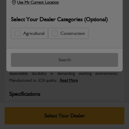
Use My Current Location
Select Your Dealer Categories (Optional)
Agricultural
Construction
Safe & Secure Payments
Warranty Details
Return Policy
Search
JCB parts are designed to deliver reliable performance and
dependable durability in demanding working environments.
Manufactured to JCB quality...
Read More
Specifications
No Data Available. Please call your dealer for product
details.
Select Your Dealer