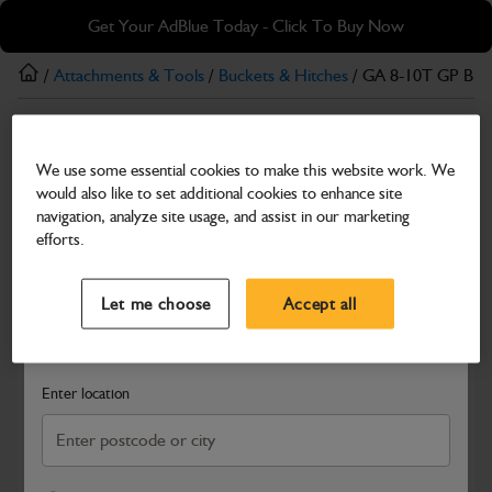
Skip
Skip
Get Your AdBlue Today - Click To Buy Now
to
to
main
footer
/
Attachments & Tools
/
Buckets & Hitches
/ GA 8-10T GP B
content
Buckets & Hitches
We use some essential cookies to make this website work. We
GA 8-10T GP BUCKET 450mm
would also like to set additional cookies to enhance site
Part Number: 980/B8024
navigation, analyze site usage, and assist in our marketing
efforts.
Compatible with
Enter Your Serial Number
Select a Dealer
Close
Let me choose
Accept all
Search and select a dealer by entering your postcode or city to
get price and availability information
Enter location