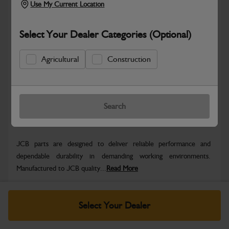
Use My Current Location
Select Your Dealer Categories (Optional)
Safe & Secure Payments
Agricultural
Construction
Know more
Click & Collect Only
Search
Warranty Details
Return Policy
JCB parts are designed to deliver reliable performance and
dependable durability in demanding working environments.
Manufactured to JCB quality...
Read More
Specifications
Select Your Dealer
No Data Available. Please call your dealer for product
details.