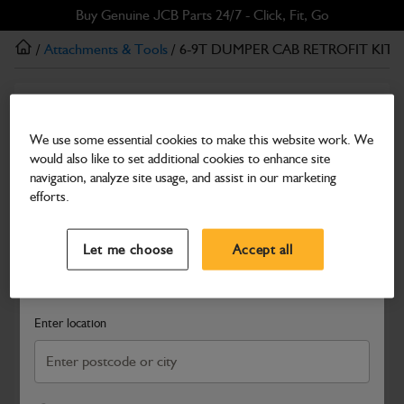
Skip
Skip
Buy Genuine JCB Parts 24/7 - Click, Fit, Go
to
to
/
Attachments & Tools
/ 6-9T DUMPER CAB RETROFIT KIT
main
footer
content
Attachments & Tools
6-9T DUMPER CAB RETROFIT KIT
We use some essential cookies to make this website work. We
would also like to set additional cookies to enhance site
Part Number: 980/C0050
navigation, analyze site usage, and assist in our marketing
Compatible with
Enter Your Serial Number
efforts.
Select a Dealer
Close
Let me choose
Accept all
Search and select a dealer by entering your postcode or city to
get price and availability information
Enter location