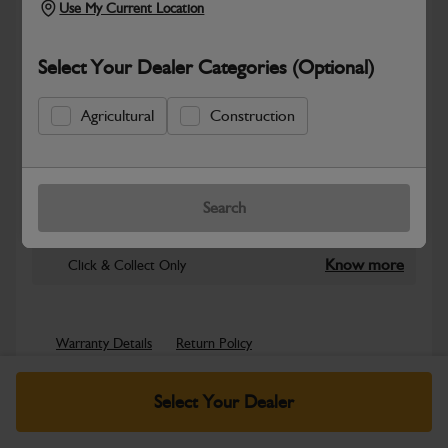
Use My Current Location
Select Your Dealer Categories (Optional)
Agricultural
Construction
New part number available. Part Number:
Part No: NLA
Search
Safe & Secure Payments
Know more
Click & Collect Only
Warranty Details
Return Policy
JCB parts are designed to deliver reliable performance and
Select Your Dealer
dependable durability in demanding working environments.
Manufactured to JCB quality...
Read More