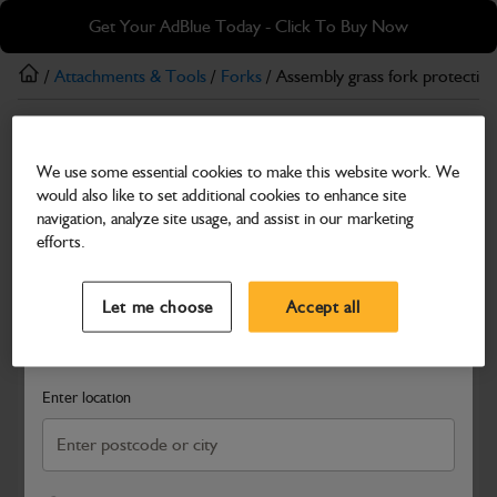
Skip
Skip
Get Your AdBlue Today - Click To Buy Now
to
to
main
footer
/
Attachments & Tools
/
Forks
/ Assembly grass fork protectio
content
Forks
We use some essential cookies to make this website work. We
Assembly grass fork protection frame
would also like to set additional cookies to enhance site
Part Number: 980/C1006
Product has been superseded
navigation, analyze site usage, and assist in our marketing
efforts.
Compatible with
Enter Your Serial Number
Select a Dealer
Close
Let me choose
Accept all
Search and select a dealer by entering your postcode or city to
get price and availability information
Enter location