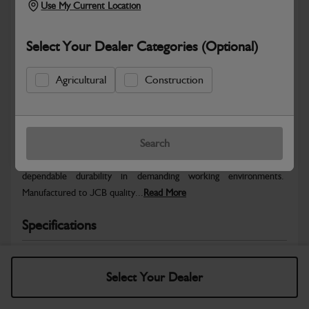
Use My Current Location
Select Your Dealer Categories (Optional)
Agricultural
Construction
Safe & Secure Payments
Warranty Details
Return Policy
Search
JCB parts are designed to deliver reliable performance and
dependable durability in demanding working environments.
Manufactured to JCB quality...
Read More
Specifications
No Data Available. Please call your dealer for product
details.
Select Your Dealer