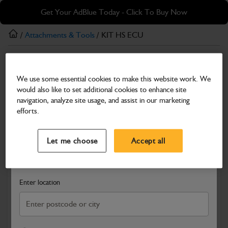
Skip
Skip
Get Your AdBlue Today - Click To Buy Now
to
to
main
footer
/
Attachments & Tools
/ KIT HS ECU
content
Attachments & Tools
We use some essential cookies to make this website work. We
KIT HS ECU
would also like to set additional cookies to enhance site
Part Number: 980/C1343
navigation, analyze site usage, and assist in our marketing
efforts.
Compatible with
Enter Your Serial Number
Select a Dealer
Close
Let me choose
Accept all
Search and select a dealer by entering your postcode or city to
get price and availability information
Enter location