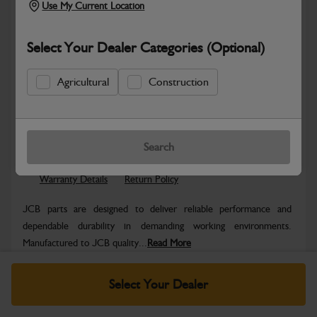
Use My Current Location
Select Your Dealer Categories (Optional)
Agricultural
Construction
Safe & Secure Payments
Know more
Click & Collect Only
Search
Warranty Details
Return Policy
JCB parts are designed to deliver reliable performance and
dependable durability in demanding working environments.
Manufactured to JCB quality...
Read More
Specifications
Select Your Dealer
No Data Available. Please call your dealer for product