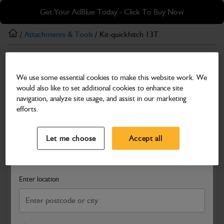
Skip
Skip
Get Your AdBlue Today - Click To Buy Now
to
to
main
footer
/
Attachments & Tools
/ Kit-quickhitch 13T
content
Attachments & Tools
We use some essential cookies to make this website work. We
Kit-quickhitch 13T
would also like to set additional cookies to enhance site
Part Number: 980/C1365
navigation, analyze site usage, and assist in our marketing
efforts.
Compatible with
Enter Your Serial Number
Select a Dealer
Close
Let me choose
Accept all
Search and select a dealer by entering your postcode or city to
get price and availability information
Enter location