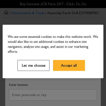
Skip
Skip
Buy Genuine JCB Parts 24/7 - Click, Fit, Go
to
to
/
Attachments & Tools
/ Assembly Earth Drill ED7000PRO
main
footer
content
Attachments & Tools
Assembly Earth Drill ED7000PRO
We use some essential cookies to make this website work. We
would also like to set additional cookies to enhance site
Part Number: 980/D0111
navigation, analyze site usage, and assist in our marketing
Compatible with
Enter Your Serial Number
efforts.
Select a Dealer
Close
Let me choose
Accept all
Search and select a dealer by entering your postcode or city to
get price and availability information
Enter location