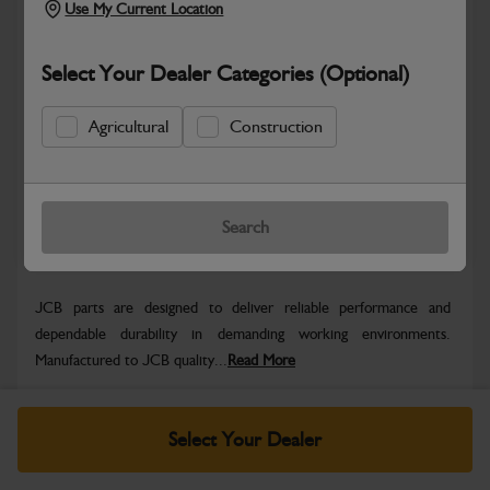
Use My Current Location
Select Your Dealer Categories (Optional)
Safe & Secure Payments
Agricultural
Construction
Know more
Click & Collect Only
Search
Warranty Details
Return Policy
JCB parts are designed to deliver reliable performance and
dependable durability in demanding working environments.
Manufactured to JCB quality...
Read More
Specifications
Select Your Dealer
No Data Available. Please call your dealer for product
details.