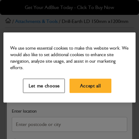
Skip
Skip
Get Your AdBlue Today - Click To Buy Now
to
to
main
footer
/
Attachments & Tools
/ Drill-Earth LD 150mm x1200mm
content
Attachments & Tools
We use some essential cookies to make this website work. We
Drill-Earth LD 150mm x1200mm
would also like to set additional cookies to enhance site
Part Number: 980/F0101
navigation, analyze site usage, and assist in our marketing
efforts.
Compatible with
Enter Your Serial Number
Select a Dealer
Close
Let me choose
Accept all
Search and select a dealer by entering your postcode or city to
get price and availability information
Enter location