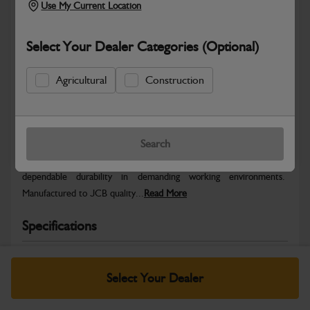
Use My Current Location
Select Your Dealer Categories (Optional)
Agricultural
Construction
Safe & Secure Payments
Warranty Details
Return Policy
Search
JCB parts are designed to deliver reliable performance and
dependable durability in demanding working environments.
Manufactured to JCB quality...
Read More
Specifications
No Data Available. Please call your dealer for product
details.
Select Your Dealer