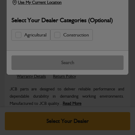
Use My Current Location
Select Your Dealer Categories (Optional)
Agricultural
Construction
Safe & Secure Payments
Know more
Click & Collect Only
Search
Warranty Details
Return Policy
JCB parts are designed to deliver reliable performance and
dependable durability in demanding working environments.
Manufactured to JCB quality...
Read More
Specifications
Select Your Dealer
No Data Available. Please call your dealer for product