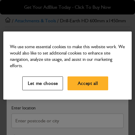
Skip
Skip
Get Your AdBlue Today - Click To Buy Now
to
to
main
footer
/
Attachments & Tools
/ Drill-Earth HD 600mm x1450mm
content
Attachments & Tools
We use some essential cookies to make this website work. We
Drill-Earth HD 600mm x1450mm
would also like to set additional cookies to enhance site
Part Number: 980/F0138
navigation, analyze site usage, and assist in our marketing
efforts.
Compatible with
Enter Your Serial Number
Select a Dealer
Close
Let me choose
Accept all
Search and select a dealer by entering your postcode or city to
get price and availability information
Enter location