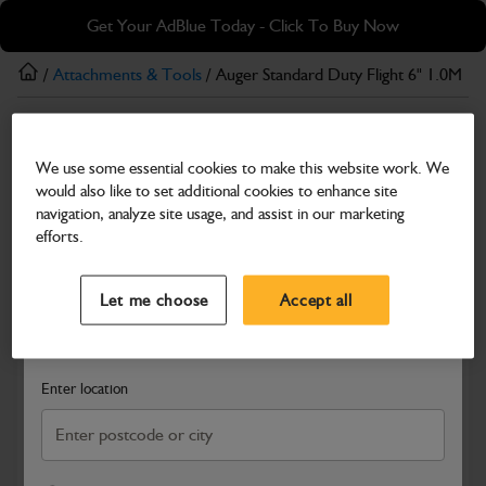
Skip
Skip
Get Your AdBlue Today - Click To Buy Now
to
to
main
footer
/
Attachments & Tools
/ Auger Standard Duty Flight 6" 1.0M
content
Attachments & Tools
We use some essential cookies to make this website work. We
Auger Standard Duty Flight 6" 1.0M
would also like to set additional cookies to enhance site
Part Number: 980/F1010
navigation, analyze site usage, and assist in our marketing
efforts.
Compatible with
Enter Your Serial Number
Select a Dealer
Close
Let me choose
Accept all
Search and select a dealer by entering your postcode or city to
get price and availability information
Enter location