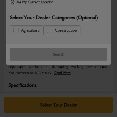
Use My Current Location
Select Your Dealer Categories (Optional)
Agricultural
Construction
Safe & Secure Payments
Warranty Details
Return Policy
Search
JCB parts are designed to deliver reliable performance and
dependable durability in demanding working environments.
Manufactured to JCB quality...
Read More
Specifications
No Data Available. Please call your dealer for product
details.
Select Your Dealer