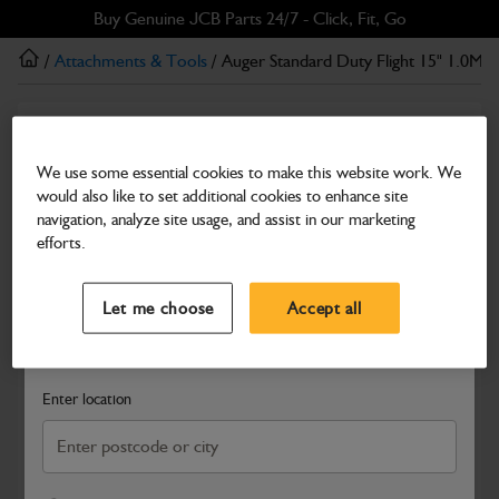
Skip
Skip
Buy Genuine JCB Parts 24/7 - Click, Fit, Go
to
to
/
Attachments & Tools
/ Auger Standard Duty Flight 15" 1.0M
main
footer
content
Attachments & Tools
Auger Standard Duty Flight 15" 1.0M
We use some essential cookies to make this website work. We
would also like to set additional cookies to enhance site
Part Number: 980/F1013
navigation, analyze site usage, and assist in our marketing
Compatible with
Enter Your Serial Number
efforts.
Select a Dealer
Close
Let me choose
Accept all
Search and select a dealer by entering your postcode or city to
get price and availability information
Enter location