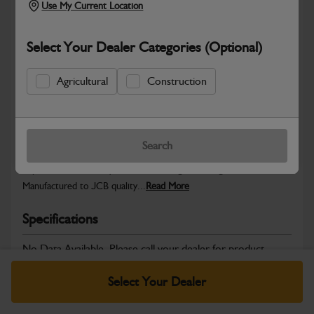
Use My Current Location
Select Your Dealer Categories (Optional)
Safe & Secure Payments
Agricultural
Construction
Warranty Details
Return Policy
Search
JCB parts are designed to deliver reliable performance and
dependable durability in demanding working environments.
Manufactured to JCB quality...
Read More
Specifications
No Data Available. Please call your dealer for product
details.
Select Your Dealer