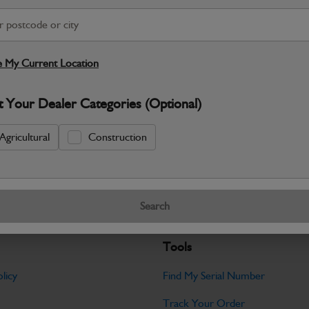
S
Warranty Details
Return Policy
 My Current Location
JCB parts are designed to deliver reli
t Your Dealer Categories (Optional)
working environments. Manufactured to 
Specifications
Agricultural
Construction
No Data Available. Please call your deale
Search
Tools
licy
Find My Serial Number
Track Your Order