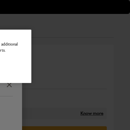
additional
rts.
 18" 1.2M
Number
Close
Know more