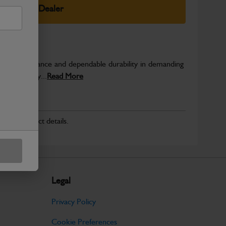
elect Your Dealer
able performance and dependable durability in demanding
JCB quality...
Read More
r for product details.
Legal
Privacy Policy
Cookie Preferences