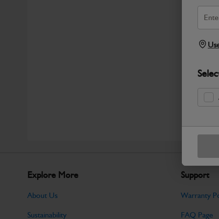
Use
Selec
Explore More
Support
About Us
Warranty Po
Sustainability
FAQ Page