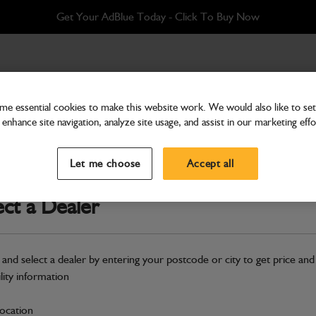
Get Your AdBlue Today - Click To Buy Now
2M
e essential cookies to make this website work. We would also like to set 
enhance site navigation, analyze site usage, and assist in our marketing effo
Attachments & Tools
Auger Heavy Duty Flight
Let me choose
Accept all
Part Number: 980/F1223
ect a Dealer
Compatible with
Enter Your Serial 
Safe & Secure Payments
 and select a dealer by entering your postcode or city to get price and
Click & Collect Only
ility information
location