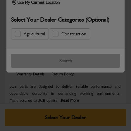
Use My Current Location
Select Your Dealer Categories (Optional)
Agricultural
Construction
Safe & Secure Payments
Know more
Click & Collect Only
Search
Warranty Details
Return Policy
JCB parts are designed to deliver reliable performance and
dependable durability in demanding working environments.
Manufactured to JCB quality...
Read More
Specifications
Select Your Dealer
No Data Available. Please call your dealer for product