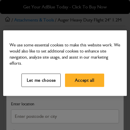
Skip
Skip
Get Your AdBlue Today - Click To Buy Now
to
to
main
footer
/
Attachments & Tools
/ Auger Heavy Duty Flight 24" 1.2M
content
Attachments & Tools
We use some essential cookies to make this website work. We
Auger Heavy Duty Flight 24" 1.2M
would also like to set additional cookies to enhance site
Part Number: 980/F1224
navigation, analyze site usage, and assist in our marketing
efforts.
Compatible with
Enter Your Serial Number
Select a Dealer
Close
Let me choose
Accept all
Search and select a dealer by entering your postcode or city to
get price and availability information
Enter location