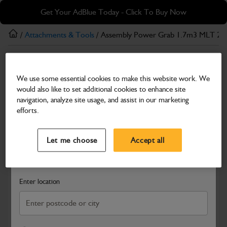
Skip
Skip
Get Your AdBlue Today - Click To Buy Now
to
to
main
footer
/
Attachments & Tools
/ Assembly Power Grab 1.7m3 MLT 2
content
Attachments & Tools
We use some essential cookies to make this website work. We
Assembly Power Grab 1.7m3 MLT 2326mm
would also like to set additional cookies to enhance site
(H-H) CE
navigation, analyze site usage, and assist in our marketing
efforts.
Part Number: 980/P6001
Select a Dealer
Close
Compatible with
Enter Your Serial Number
Let me choose
Accept all
Search and select a dealer by entering your postcode or city to
get price and availability information
Enter location