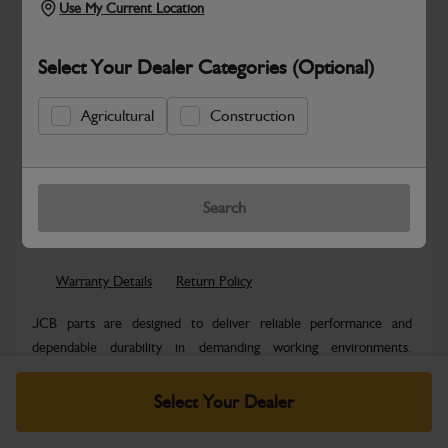
Use My Current Location
Select Your Dealer Categories (Optional)
Agricultural
Construction
Safe & Secure Payments
Know more
Click & Collect Only
Search
Warranty Details
Return Policy
JCB parts are designed to deliver reliable performance and
dependable durability in demanding working environments.
Manufactured to JCB quality...
Read More
Select Your Dealer
Specifications