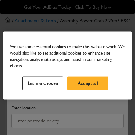
Skip
Skip
Get Your AdBlue Today - Click To Buy Now
to
to
main
footer
/
Attachments & Tools
/ Assembly Power Grab 2.25m3 P&C 2
content
Attachments & Tools
We use some essential cookies to make this website work. We
Assembly Power Grab 2.25m3 P&C 2324mm
would also like to set additional cookies to enhance site
(F-F) CE
navigation, analyze site usage, and assist in our marketing
efforts.
Part Number: 980/P6024
Select a Dealer
Close
Compatible with
Enter Your Serial Number
Let me choose
Accept all
Search and select a dealer by entering your postcode or city to
get price and availability information
Enter location