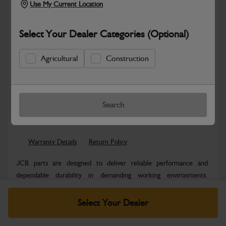
Use My Current Location
Select Your Dealer Categories (Optional)
Agricultural
Construction
Safe & Secure Payments
Know more
Click & Collect Only
Search
Warranty Details
Return Policy
JCB parts are designed to deliver reliable performance and
dependable durability in demanding working environments.
Manufactured to JCB quality...
Read More
Select Your Dealer
Specifications