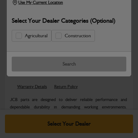
Use My Current Location
Select Your Dealer Categories (Optional)
Agricultural
Construction
Safe & Secure Payments
Know more
Click & Collect Only
Search
Warranty Details
Return Policy
JCB parts are designed to deliver reliable performance and
dependable durability in demanding working environments.
Manufactured to JCB quality...
Read More
Select Your Dealer
Specifications