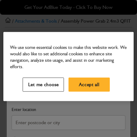
Skip
Skip
Get Your AdBlue Today - Click To Buy Now
to
to
main
footer
/
Attachments & Tools
/ Assembly Power Grab 2.4m3 QFIT 
content
Attachments & Tools
We use some essential cookies to make this website work. We
Assembly Power Grab 2.4m3 QFIT 2474mm
would also like to set additional cookies to enhance site
(H-H) CE
navigation, analyze site usage, and assist in our marketing
efforts.
Part Number: 980/P6028
Select a Dealer
Close
Compatible with
Enter Your Serial Number
Let me choose
Accept all
Search and select a dealer by entering your postcode or city to
get price and availability information
Enter location