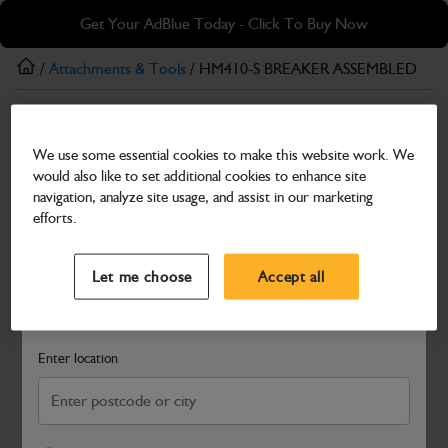
Skip
Skip
Get Your AdBlue Today - Click To Buy Now
to
to
main
footer
/
Attachments & Tools
/ HM410-S BREAKER ASSEMBLED
content
Attachments & Tools
We use some essential cookies to make this website work. We
HM410-S BREAKER ASSEMBLED
would also like to set additional cookies to enhance site
Part Number: 980/V1627
navigation, analyze site usage, and assist in our marketing
efforts.
Compatible with
Enter Your Serial Number
Select a Dealer
Close
Let me choose
Accept all
Search and select a dealer by entering your postcode or city to
get price and availability information
Enter location