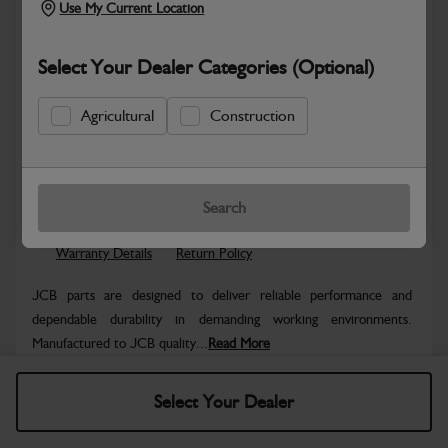
Use My Current Location
Select Your Dealer Categories (Optional)
Agricultural
Construction
Safe & Secure Payments
Know more
Click & Collect Only
Search
Warranty Details
Return Policy
JCB parts are designed to deliver reliable performance and
dependable durability in demanding working environments.
Manufactured to JCB quality...
Read More
Specifications
Select Your Dealer
No Data Available. Please call your dealer for product