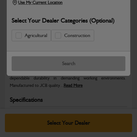
Use My Current Location
Select Your Dealer Categories (Optional)
Agricultural
Construction
Safe & Secure Payments
Warranty Details
Return Policy
Search
JCB parts are designed to deliver reliable performance and
dependable durability in demanding working environments.
Manufactured to JCB quality...
Read More
Specifications
No Data Available. Please call your dealer for product
details.
Select Your Dealer