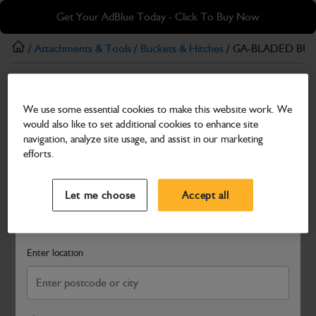
Skip
Skip
Get Your AdBlue Today - Click To Buy Now
to
to
main
footer
/
Attachments & Tools
/
Buckets & Hitches
/ GA-BLADED BUC
content
Buckets & Hitches
We use some essential cookies to make this website work. We
GA-BLADED BUCKET 600mm (S50)
would also like to set additional cookies to enhance site
Part Number: 980/X5011
navigation, analyze site usage, and assist in our marketing
efforts.
Compatible with
Enter Your Serial Number
Select a Dealer
Close
Let me choose
Accept all
Search and select a dealer by entering your postcode or city to
get price and availability information
Enter location