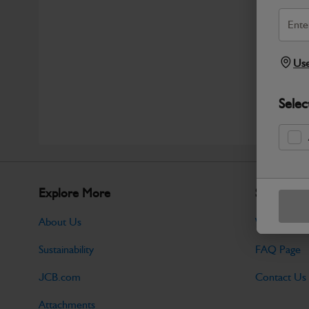
Use
Selec
Explore More
Support
About Us
Warranty Po
Sustainability
FAQ Page
JCB.com
Contact Us
Attachments