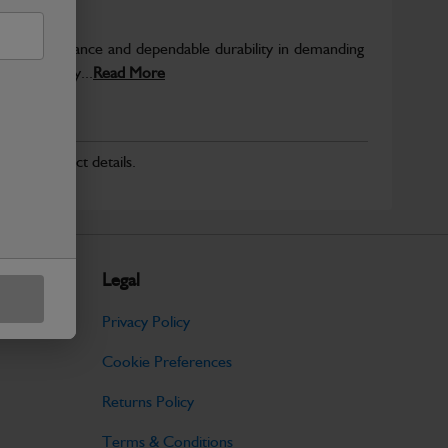
able performance and dependable durability in demanding
JCB quality...
Read More
r for product details.
Legal
Privacy Policy
Cookie Preferences
Returns Policy
Terms & Conditions