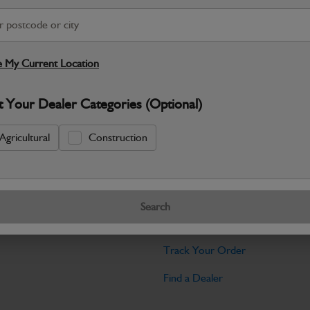
Warranty Details
Return Policy
JCB parts are designed to deliver reli
working environments. Manufactured to 
 My Current Location
Specifications
t Your Dealer Categories (Optional)
No Data Available. Please call your deale
Agricultural
Construction
Tools
Search
licy
Find My Serial Number
Track Your Order
Find a Dealer