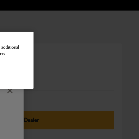
additional
rts.
Number
Close
elect Your Dealer