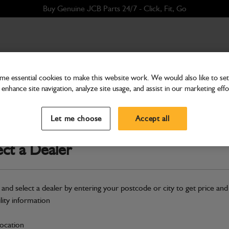
Buy Genuine JCB Parts 24/7 - Click, Fit, Go
e essential cookies to make this website work. We would also like to set 
enhance site navigation, analyze site usage, and assist in our marketing effo
Attachments & Tools
Kit-solenoid conversion
Let me choose
Accept all
Part Number: 993/99018
Compatible with
Enter Your Serial 
ect a Dealer
Safe & Secure Payments
 and select a dealer by entering your postcode or city to get price and
S
ility information
location